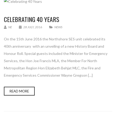
CELEBRATING 40 YEARS
NE
28 JULY, 2016
NEWS
On the 15th June 2016 the Northshore SES unit celebrated its
40th anniversary with an unveiling of a new History Board and
Honour Roll. Special guests included the Minister for Emergency
Services, the Hon Joe Francis MLA, the Member For North
Metropolitan Region Hon Elizabeth Behjat MLC, the Fire and
Emergency Services Commissioner Wayne Gregson […]
READ MORE