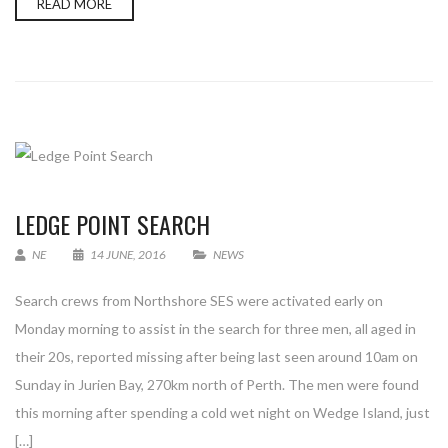
READ MORE
LEDGE POINT SEARCH
NE
14 JUNE, 2016
NEWS
Search crews from Northshore SES were activated early on
Monday morning to assist in the search for three men, all aged in
their 20s, reported missing after being last seen around 10am on
Sunday in Jurien Bay, 270km north of Perth. The men were found
this morning after spending a cold wet night on Wedge Island, just
[…]