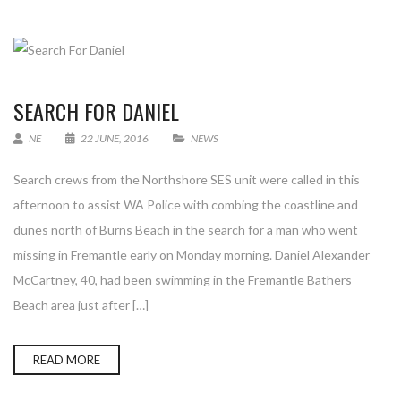
SEARCH FOR DANIEL
NE
22 JUNE, 2016
NEWS
Search crews from the Northshore SES unit were called in this
afternoon to assist WA Police with combing the coastline and
dunes north of Burns Beach in the search for a man who went
missing in Fremantle early on Monday morning. Daniel Alexander
McCartney, 40, had been swimming in the Fremantle Bathers
Beach area just after […]
READ MORE