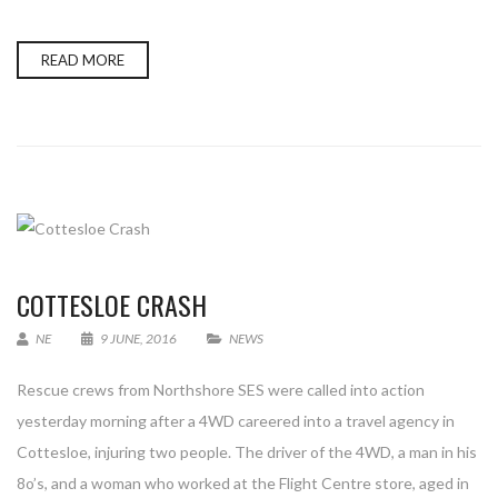
READ MORE
COTTESLOE CRASH
NE
9 JUNE, 2016
NEWS
Rescue crews from Northshore SES were called into action
yesterday morning after a 4WD careered into a travel agency in
Cottesloe, injuring two people. The driver of the 4WD, a man in his
8o’s, and a woman who worked at the Flight Centre store, aged in