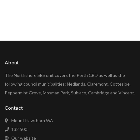
About
The Northshore SES unit covers the Perth CBD as well as the
following council municipalities: Nedlands, Claremont, Cottesloe,
Peppermint Grove, Mosman Park, Subiaco, Cambridge and Vincent.
Contact
Mount Hawthorn WA
132 500
Our website