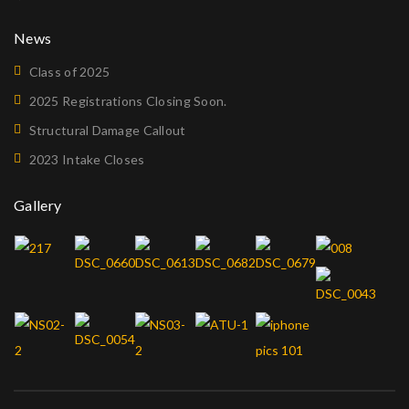
News
Class of 2025
2025 Registrations Closing Soon.
Structural Damage Callout
2023 Intake Closes
Gallery