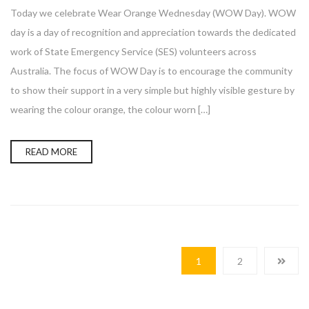
Today we celebrate Wear Orange Wednesday (WOW Day). WOW
day is a day of recognition and appreciation towards the dedicated
work of State Emergency Service (SES) volunteers across
Australia. The focus of WOW Day is to encourage the community
to show their support in a very simple but highly visible gesture by
wearing the colour orange, the colour worn […]
READ MORE
1
2