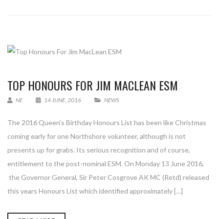
TOP HONOURS FOR JIM MACLEAN ESM
NE
14 JUNE, 2016
NEWS
The 2016 Queen’s Birthday Honours List has been like Christmas
coming early for one Northshore volunteer, although is not
presents up for grabs. Its serious recognition and of course,
entitlement to the post-nominal ESM. On Monday 13 June 2016,
the Governor General, Sir Peter Cosgrove AK MC (Retd) released
this years Honours List which identified approximately […]