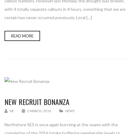
callout numbers. However last Monday, the drought was broken,
with 4 totally separate callouts in 4 hours, something that we are
certain has never occurred previously. Local […]
READ MORE
NEW RECRUIT BONANZA
NE
2 MARCH, 2016
NEWS
Northshore SES is once again bursting at the seams with the
completion of the 2016 Intake buffering membership levels to