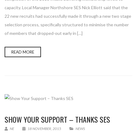
capacity. Local Manager Northshore SES Nick Elliott said that the
22 new recruits had successfully made it through a new two stage
selection process, specifically structured to minimise the number
of members that dropped-out early in […]
READ MORE
SHOW YOUR SUPPORT – THANKS SES
NE
18 NOVEMBER, 2015
NEWS