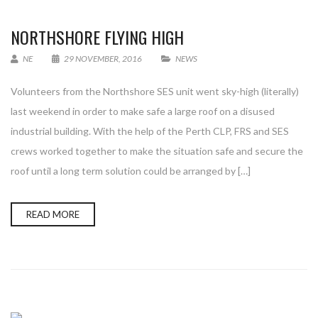
NORTHSHORE FLYING HIGH
NE
29 NOVEMBER, 2016
NEWS
Volunteers from the Northshore SES unit went sky-high (literally)
last weekend in order to make safe a large roof on a disused
industrial building. With the help of the Perth CLP, FRS and SES
crews worked together to make the situation safe and secure the
roof until a long term solution could be arranged by […]
READ MORE