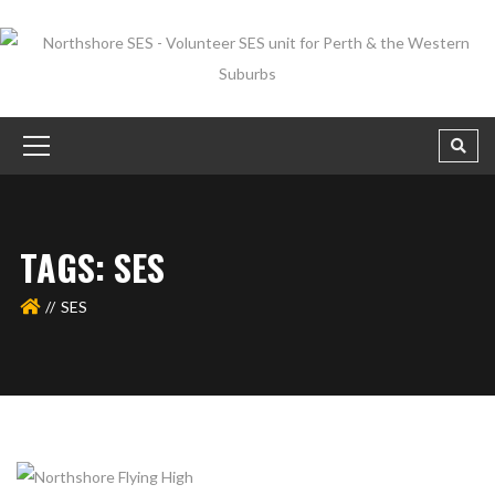
TAGS: SES
SES