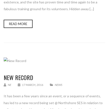
existence, and the site has proven time and time again to be a
fabulous training ground for its volunteers. Hidden away […]
READ MORE
NEW RECORD
NE
17 MARCH, 2016
NEWS
It has been a few years since an event, or a sequence of events,
has led to a new record being set @ Northshore SES in relation to