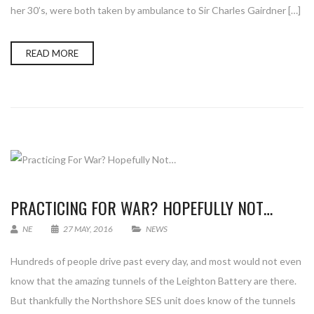
her 30’s, were both taken by ambulance to Sir Charles Gairdner […]
READ MORE
PRACTICING FOR WAR? HOPEFULLY NOT…
NE
27 MAY, 2016
NEWS
Hundreds of people drive past every day, and most would not even
know that the amazing tunnels of the Leighton Battery are there.
But thankfully the Northshore SES unit does know of the tunnels