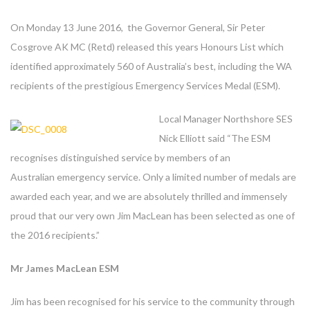
On Monday 13 June 2016, the Governor General, Sir Peter
Cosgrove AK MC (Retd) released this years Honours List which
identified approximately 560 of Australia’s best, including the WA
recipients of the prestigious Emergency Services Medal (ESM).
Local Manager Northshore SES
Nick Elliott said “The ESM
recognises distinguished service by members of an
Australian emergency service. Only a limited number of medals are
awarded each year, and we are absolutely thrilled and immensely
proud that our very own Jim MacLean has been selected as one of
the 2016 recipients.”
Mr James MacLean ESM
Jim has been recognised for his service to the community through