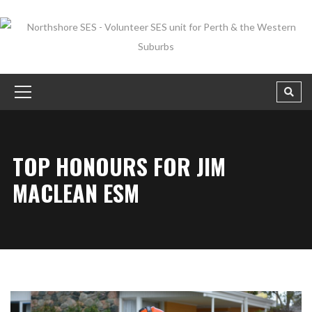
TOP HONOURS FOR JIM
MACLEAN ESM