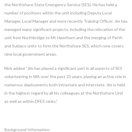
the Northshore State Emergency Service (SES). He has held a
number of positions within the unit including Deputy Local
Manager, Local Manager and more recently Training Officer. Jim has
managed many significant projects, including the relocation of the
unit from Northbridge to Mt Hawthorn and the merging of Perth
and Subiaco units to form the Northshore SES, which now covers
nine local government areas.
Nick added “Jim has played a significant part in all aspects of SES
volunteering in WA over the past 33 years, playing an active role in
numerous deployments both intrastate and interstate. Jim is held
in the highest regard by all his colleagues at the Northshore Unit
as well as within DFES ranks.”
Background Information: