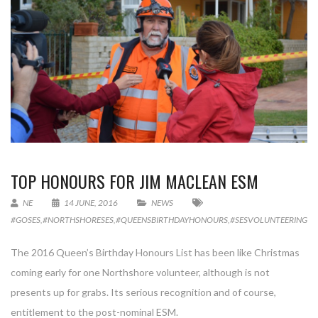
TOP HONOURS FOR JIM MACLEAN ESM
NE
14 JUNE, 2016
NEWS
#GOSES
,
#NORTHSHORESES
,
#QUEENSBIRTHDAYHONOURS
,
#SESVOLUNTEERING
,
D
The 2016 Queen’s Birthday Honours List has been like Christmas
coming early for one Northshore volunteer, although is not
presents up for grabs. Its serious recognition and of course,
entitlement to the post-nominal ESM.