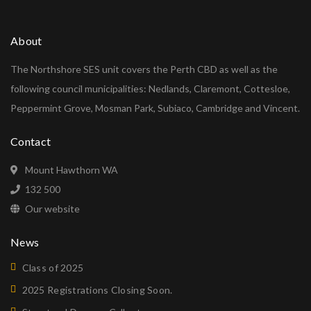
About
The Northshore SES unit covers the Perth CBD as well as the
following council municipalities: Nedlands, Claremont, Cottesloe,
Peppermint Grove, Mosman Park, Subiaco, Cambridge and Vincent.
Contact
Mount Hawthorn WA
132 500
Our website
News
Class of 2025
2025 Registrations Closing Soon.