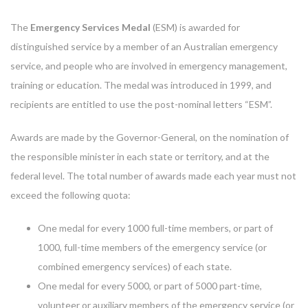
The
Emergency Services Medal
(ESM) is awarded for
distinguished service by a member of an Australian emergency
service, and people who are involved in emergency management,
training or education. The medal was introduced in 1999, and
recipients are entitled to use the post-nominal letters “ESM”.
Awards are made by the Governor-General, on the nomination of
the responsible minister in each state or territory, and at the
federal level. The total number of awards made each year must not
exceed the following quota:
One medal for every 1000 full-time members, or part of
1000, full-time members of the emergency service (or
combined emergency services) of each state.
One medal for every 5000, or part of 5000 part-time,
volunteer or auxiliary members of the emergency service (or