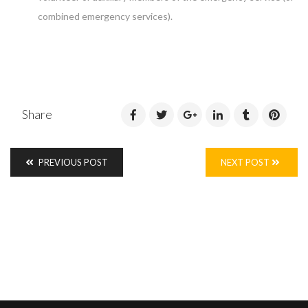
combined emergency services).
Share
PREVIOUS POST
NEXT POST