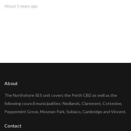
About 5 years ago
About
The Northshore SES unit covers the Perth CBD as well as the
following council municipalities: Nedlands, Claremont, Cottesloe,
Peppermint Grove, Mosman Park, Subiaco, Cambridge and Vincent.
Contact