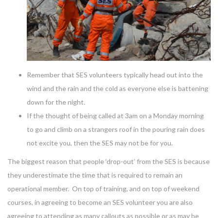
Remember that SES volunteers typically head out into the
wind and the rain and the cold as everyone else is battening
down for the night.
If the thought of being called at 3am on a Monday morning
to go and climb on a strangers roof in the pouring rain does
not excite you, then the SES may not be for you.
The biggest reason that people ‘drop-out’ from the SES is because
they underestimate the time that is required to remain an
operational member. On top of training, and on top of weekend
courses, in agreeing to become an SES volunteer you are also
agreeing to attending as many callouts as possible or as may be