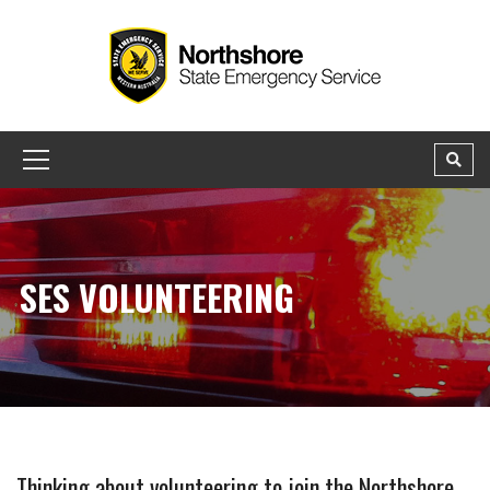
SES VOLUNTEERING
Thinking about volunteering to join the Northshore