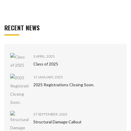
RECENT NEWS
3 APRIL, 2025
Class of 2025
17 JANUARY, 2025
2025 Registrations Closing Soon.
27 SEPTEMBER, 2023
Structural Damage Callout