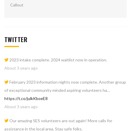
TWITTER
2023 intake complete. 2024 waitlist now in operation.
About 3 years ago
February 2023 information nights now complete. Another group
of exceptional community minded aspiring volunteers ha…
https://t.co/julkKboeE8
About 3 years ago
Our amazing SES volunteers are out again! More calls for
assistance in the local area. Stay safe folks.