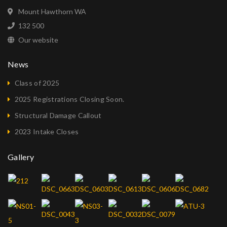
Mount Hawthorn WA
132 500
Our website
News
Class of 2025
2025 Registrations Closing Soon.
Structural Damage Callout
2023 Intake Closes
Gallery