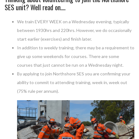
SES unit? Well read on….
We train EVERY WEEK on a Wednesday evening, typically
between 1930hrs and 220hrs. However, we do occasionally
start earlier (exercises) and finish later.
In addition to weekly training, there may be a requirement to
give up some weekends for courses. There are some
courses that just cannot be run on a Wednesday night.
By applying to join Northshore SES you are confirming your
ability to commit to attending training, week in, week out
(75% rule per annum).