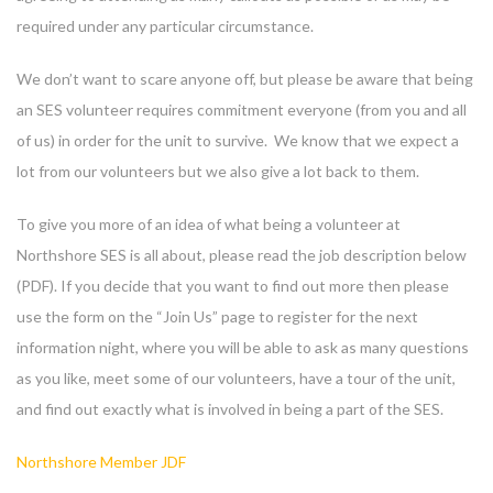
required under any particular circumstance.
We don’t want to scare anyone off, but please be aware that being
an SES volunteer requires commitment everyone (from you and all
of us) in order for the unit to survive. We know that we expect a
lot from our volunteers but we also give a lot back to them.
To give you more of an idea of what being a volunteer at
Northshore SES is all about, please read the job description below
(PDF). If you decide that you want to find out more then please
use the form on the “Join Us” page to register for the next
information night, where you will be able to ask as many questions
as you like, meet some of our volunteers, have a tour of the unit,
and find out exactly what is involved in being a part of the SES.
Northshore Member JDF