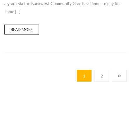
a grant via the Bankwest Community Grants scheme, to pay for
some […]
READ MORE
1
2