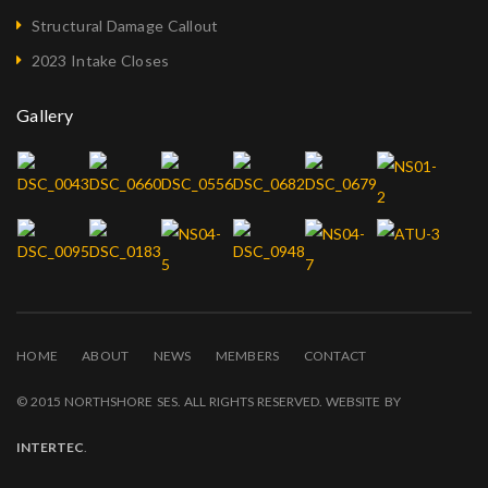
Structural Damage Callout
2023 Intake Closes
Gallery
HOME
ABOUT
NEWS
MEMBERS
CONTACT
© 2015 NORTHSHORE SES. ALL RIGHTS RESERVED. WEBSITE BY
INTERTEC
.