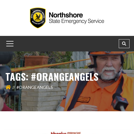
TAGS: #ORANGEANGELS
#ORANGEANGELS