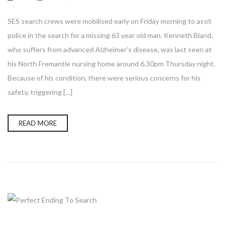
SES search crews were mobilised early on Friday morning to assit
police in the search for a missing 63 year old man. Kenneth Bland,
who suffers from advanced Alzheimer’s disease, was last seen at
his North Fremantle nursing home around 6.30pm Thursday night.
Because of his condition, there were serious concerns for his
safety, triggering […]
READ MORE