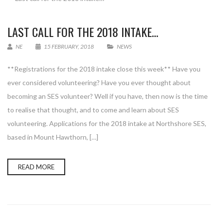
LAST CALL FOR THE 2018 INTAKE…
NE
15 FEBRUARY, 2018
NEWS
**Registrations for the 2018 intake close this week** Have you
ever considered volunteering? Have you ever thought about
becoming an SES volunteer? Well if you have, then now is the time
to realise that thought, and to come and learn about SES
volunteering. Applications for the 2018 intake at Northshore SES,
based in Mount Hawthorn, […]
READ MORE