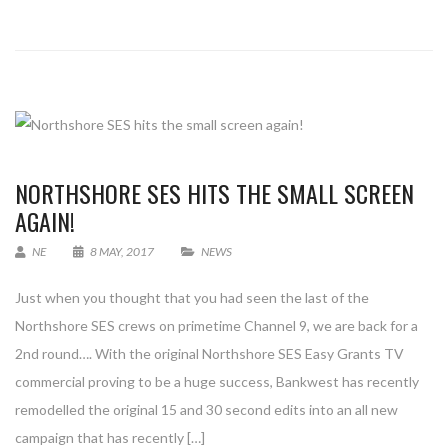
NORTHSHORE SES HITS THE SMALL SCREEN
AGAIN!
NE
8 MAY, 2017
NEWS
Just when you thought that you had seen the last of the
Northshore SES crews on primetime Channel 9, we are back for a
2nd round…. With the original Northshore SES Easy Grants TV
commercial proving to be a huge success, Bankwest has recently
remodelled the original 15 and 30 second edits into an all new
campaign that has recently […]