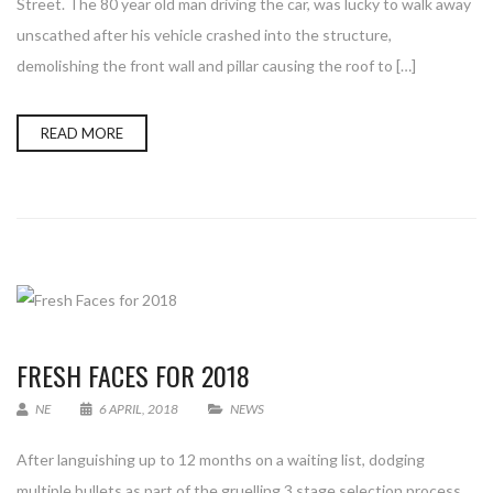
Street. The 80 year old man driving the car, was lucky to walk away
unscathed after his vehicle crashed into the structure,
demolishing the front wall and pillar causing the roof to […]
READ MORE
FRESH FACES FOR 2018
NE
6 APRIL, 2018
NEWS
After languishing up to 12 months on a waiting list, dodging
multiple bullets as part of the gruelling 3 stage selection process,