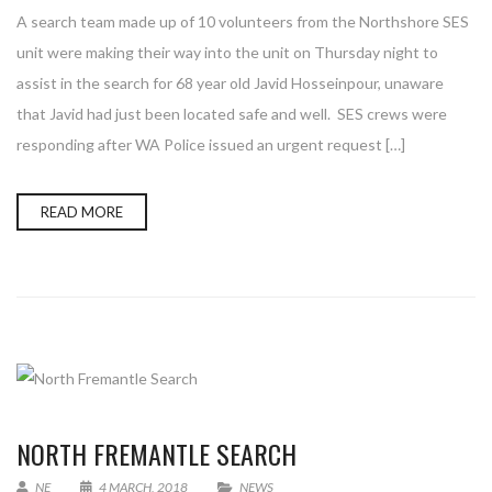
A search team made up of 10 volunteers from the Northshore SES
unit were making their way into the unit on Thursday night to
assist in the search for 68 year old Javid Hosseinpour, unaware
that Javid had just been located safe and well. SES crews were
responding after WA Police issued an urgent request […]
READ MORE
NORTH FREMANTLE SEARCH
NE
4 MARCH, 2018
NEWS