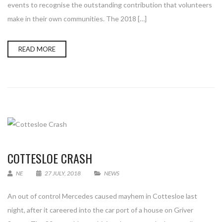
events to recognise the outstanding contribution that volunteers
make in their own communities. The 2018 […]
READ MORE
COTTESLOE CRASH
NE
27 JULY, 2018
NEWS
An out of control Mercedes caused mayhem in Cottesloe last
night, after it careered into the car port of a house on Griver