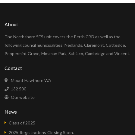
About
The Northshore SES unit covers the Perth CBD as well as the
following council municipalities: Nedlands, Claremont, Cottesloe,
Peppermint Grove, Mosman Park, Subiaco, Cambridge and Vincent.
Contact
Mount Hawthorn WA
132 500
Our website
News
Class of 2025
2025 Registrations Closing Soon.