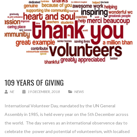
109 YEARS OF GIVING
NE
19 DECEMBER, 2018
NEWS
International Volunteer Day, mandated by the UN General
Assembly in 1985, is held every year on the 5th December across
the world. The day serves as an international observence day to
celebrate the power and potential of volunteerism, with localised