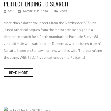
PERFECT ENDING TO SEARCH
NE
26 FEBRUARY, 2018
NEWS
More than a dozen volunteers from the Northshore SES unit
joined other colleagues from the metro area last night in a
desperate search for a Perth grandfather. Pasquale Susi, a 68
your old male who suffers from Dementia, went missing from his
Balcatta home on Sunday morning, with his wife Theresa raising
the alarm. With initial investigations by the Police […]
READ MORE