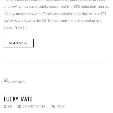
and having now successfully completed the ‘SES Induction’ course,
12 new members were officially welcomed to the Northshore SES
unit this week, with the 2018 intake and induction coming to a
close. From […]
READ MORE
LUCKY JAVID
NE
18 MARCH, 2018
NEWS