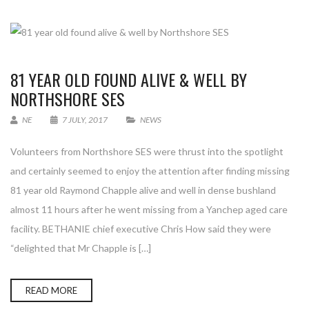
81 YEAR OLD FOUND ALIVE & WELL BY
NORTHSHORE SES
NE
7 JULY, 2017
NEWS
Volunteers from Northshore SES were thrust into the spotlight
and certainly seemed to enjoy the attention after finding missing
81 year old Raymond Chapple alive and well in dense bushland
almost 11 hours after he went missing from a Yanchep aged care
facility. BETHANIE chief executive Chris How said they were
“delighted that Mr Chapple is […]
READ MORE