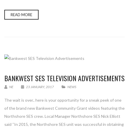
READ MORE
BANKWEST SES TELEVISION ADVERTISEMENTS
NE
23 JANUARY, 2017
NEWS
The wait is over.. here is your opportunity for a sneak peek of one
of the brand new Bankwest Community Grant videos featuring the
Northshore SES crew. Local Manager Northshore SES Nick Elliott
said “In 2015, the Northshore SES unit was successful in obtaining