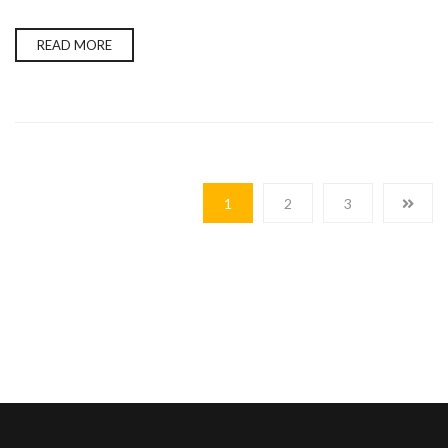
READ MORE
1
2
3