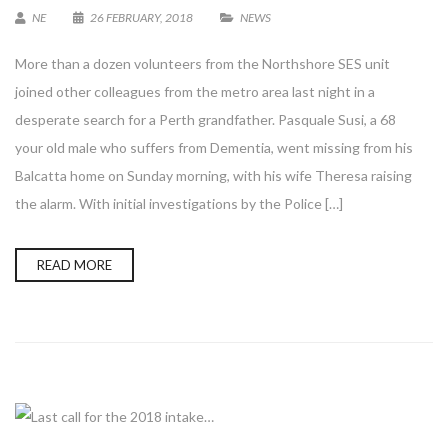
NE
26 FEBRUARY, 2018
NEWS
More than a dozen volunteers from the Northshore SES unit
joined other colleagues from the metro area last night in a
desperate search for a Perth grandfather. Pasquale Susi, a 68
your old male who suffers from Dementia, went missing from his
Balcatta home on Sunday morning, with his wife Theresa raising
the alarm. With initial investigations by the Police […]
READ MORE