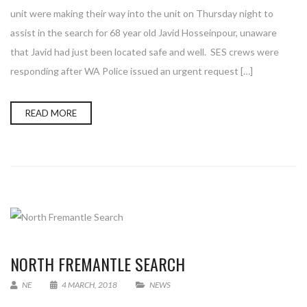
unit were making their way into the unit on Thursday night to
assist in the search for 68 year old Javid Hosseinpour, unaware
that Javid had just been located safe and well. SES crews were
responding after WA Police issued an urgent request […]
READ MORE
NORTH FREMANTLE SEARCH
NE
4 MARCH, 2018
NEWS