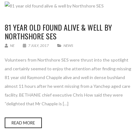
81 YEAR OLD FOUND ALIVE & WELL BY
NORTHSHORE SES
NE
7 JULY, 2017
NEWS
Volunteers from Northshore SES were thrust into the spotlight
and certainly seemed to enjoy the attention after finding missing
81 year old Raymond Chapple alive and well in dense bushland
almost 11 hours after he went missing from a Yanchep aged care
facility. BETHANIE chief executive Chris How said they were
“delighted that Mr Chapple is […]
READ MORE