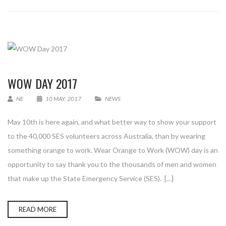
WOW DAY 2017
NE
10 MAY, 2017
NEWS
May 10th is here again, and what better way to show your support
to the 40,000 SES volunteers across Australia, than by wearing
something orange to work. Wear Orange to Work (WOW) day is an
opportunity to say thank you to the thousands of men and women
that make up the State Emergency Service (SES). […]
READ MORE