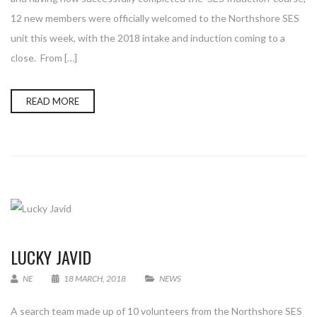
12 new members were officially welcomed to the Northshore SES
unit this week, with the 2018 intake and induction coming to a
close. From […]
READ MORE
LUCKY JAVID
NE
18 MARCH, 2018
NEWS
A search team made up of 10 volunteers from the Northshore SES