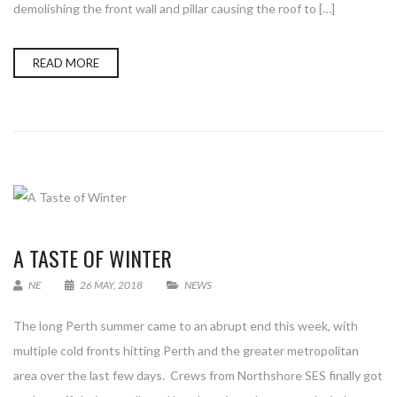
demolishing the front wall and pillar causing the roof to […]
READ MORE
A TASTE OF WINTER
NE
26 MAY, 2018
NEWS
The long Perth summer came to an abrupt end this week, with
multiple cold fronts hitting Perth and the greater metropolitan
area over the last few days. Crews from Northshore SES finally got