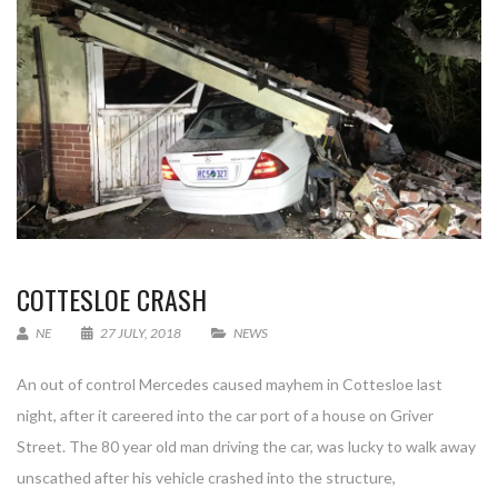
COTTESLOE CRASH
NE
27 JULY, 2018
NEWS
An out of control Mercedes caused mayhem in Cottesloe last
night, after it careered into the car port of a house on Griver
Street. The 80 year old man driving the car, was lucky to walk away
unscathed after his vehicle crashed into the structure,