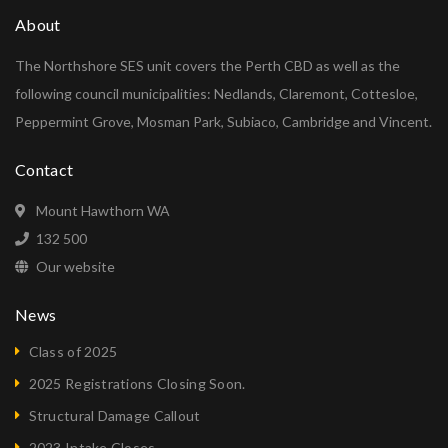
About
The Northshore SES unit covers the Perth CBD as well as the
following council municipalities: Nedlands, Claremont, Cottesloe,
Peppermint Grove, Mosman Park, Subiaco, Cambridge and Vincent.
Contact
Mount Hawthorn WA
132 500
Our website
News
Class of 2025
2025 Registrations Closing Soon.
Structural Damage Callout
2023 Intake Closes