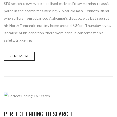
SES search crews were mobilised early on Friday morning to assit
police in the search for a missing 63 year old man. Kenneth Bland,
who suffers from advanced Alzheimer’s disease, was last seen at
his North Fremantle nursing home around 6.30pm Thursday night.
Because of his condition, there were serious concerns for his
safety, triggering […]
READ MORE
PERFECT ENDING TO SEARCH