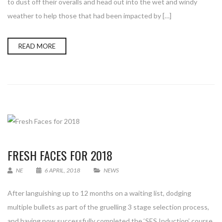
to dust off their overalls and head out into the wet and windy
weather to help those that had been impacted by […]
READ MORE
FRESH FACES FOR 2018
NE
6 APRIL, 2018
NEWS
After languishing up to 12 months on a waiting list, dodging
multiple bullets as part of the gruelling 3 stage selection process,
and having now successfully completed the ‘SES Induction’ course,