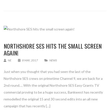
NORTHSHORE SES HITS THE SMALL SCREEN
AGAIN!
NE
8 MAY, 2017
NEWS
Just when you thought that you had seen the last of the
Northshore SES crews on primetime Channel 9, we are back for a
2nd round…. With the original Northshore SES Easy Grants TV
commercial proving to be a huge success, Bankwest has recently
remodelled the original 15 and 30 second edits into an all new
campaign that has recently […]