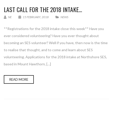
LAST CALL FOR THE 2018 INTAKE…
NE
15 FEBRUARY, 2018
NEWS
**Registrations for the 2018 intake close this week** Have you
ever considered volunteering? Have you ever thought about
becoming an SES volunteer? Well if you have, then now is the time
to realise that thought, and to come and learn about SES
volunteering. Applications for the 2018 intake at Northshore SES,
based in Mount Hawthorn, […]
READ MORE