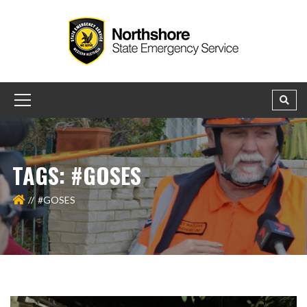
TAGS: #GOSES
#GOSES