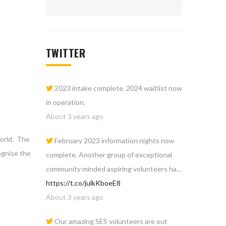
TWITTER
2023 intake complete. 2024 waitlist now
in operation.
About 3 years ago
world. The
February 2023 information nights now
ognise the
complete. Another group of exceptional
community minded aspiring volunteers ha…
https://t.co/julkKboeE8
About 3 years ago
Our amazing SES volunteers are out