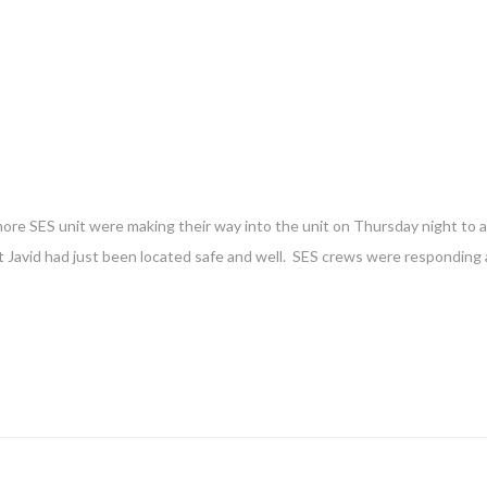
re SES unit were making their way into the unit on Thursday night to as
at Javid had just been located safe and well. SES crews were responding