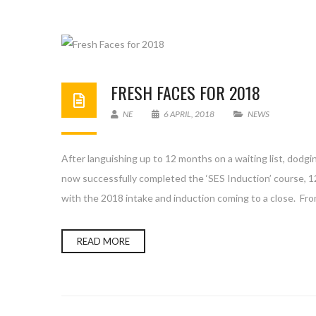
FRESH FACES FOR 2018
NE
6 APRIL, 2018
NEWS
After languishing up to 12 months on a waiting list, dodgin
now successfully completed the ‘SES Induction’ course, 
with the 2018 intake and induction coming to a close. Fro
READ MORE