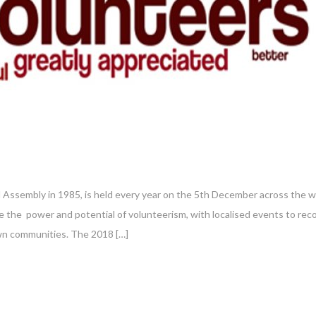
 Assembly in 1985, is held every year on the 5th December across the 
e the power and potential of volunteerism, with localised events to rec
own communities. The 2018 […]