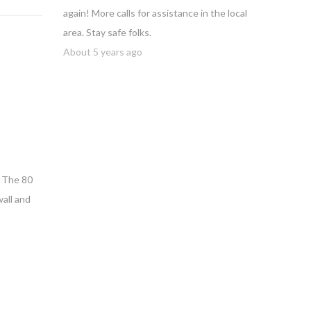
again! More calls for assistance in the local
area. Stay safe folks.
About 5 years ago
. The 80
wall and