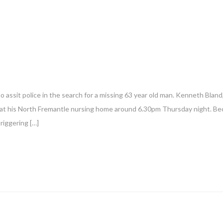
o assit police in the search for a missing 63 year old man. Kenneth Blan
n at his North Fremantle nursing home around 6.30pm Thursday night. Be
riggering […]