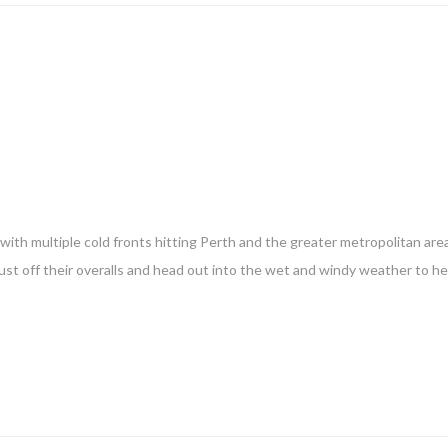
ith multiple cold fronts hitting Perth and the greater metropolitan are
ust off their overalls and head out into the wet and windy weather to h