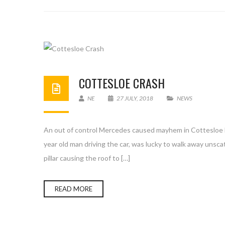
COTTESLOE CRASH
NE
27 JULY, 2018
NEWS
An out of control Mercedes caused mayhem in Cottesloe las
year old man driving the car, was lucky to walk away unsca
pillar causing the roof to […]
READ MORE