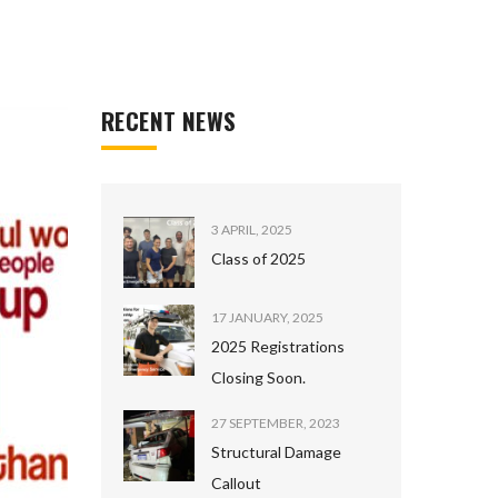
RECENT NEWS
3 APRIL, 2025
Class of 2025
17 JANUARY, 2025
2025 Registrations
Closing Soon.
27 SEPTEMBER, 2023
Structural Damage
Callout