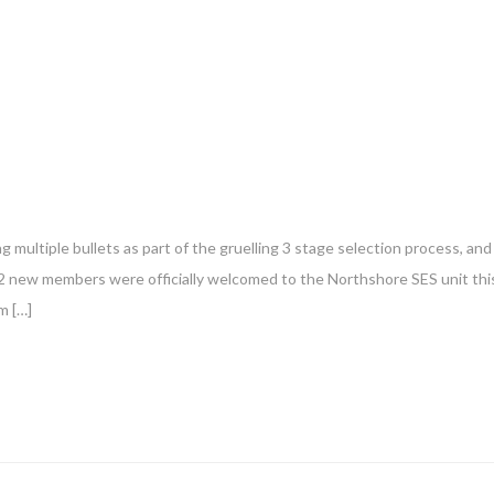
g multiple bullets as part of the gruelling 3 stage selection process, and
12 new members were officially welcomed to the Northshore SES unit thi
m […]