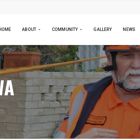
HOME
ABOUT
COMMUNITY
GALLERY
NEWS
WA