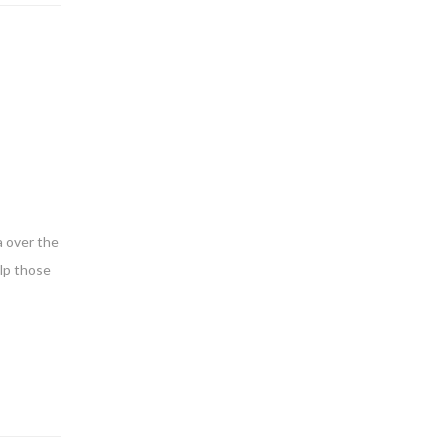
a over the
elp those