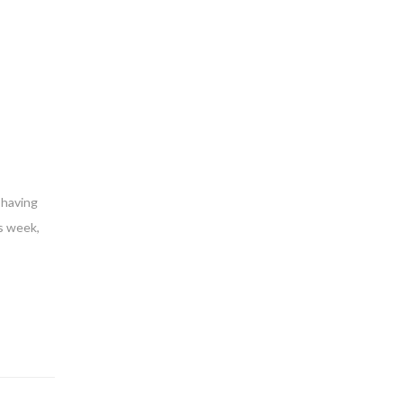
 having
s week,