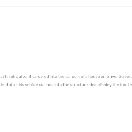
t night, after it careered into the car port of a house on Griver Street
thed after his vehicle crashed into the structure, demolishing the front 