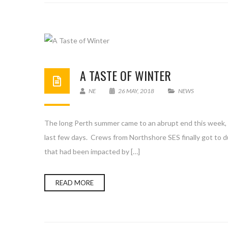
A TASTE OF WINTER
NE
26 MAY, 2018
NEWS
The long Perth summer came to an abrupt end this week, w
last few days. Crews from Northshore SES finally got to d
that had been impacted by […]
READ MORE