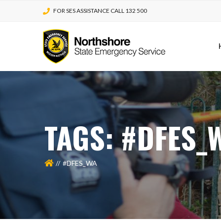
FOR SES ASSISTANCE CALL 132 500
TAGS: #DFES_
#DFES_WA