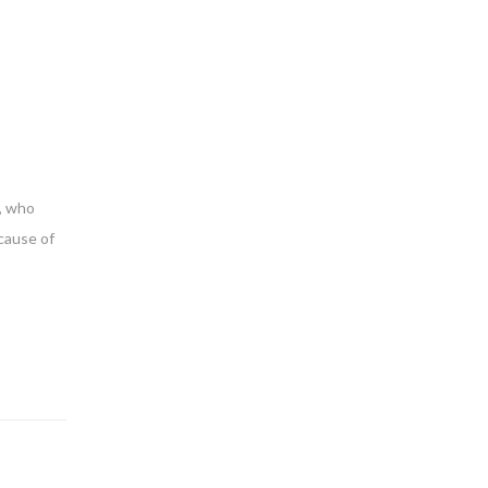
d, who
cause of