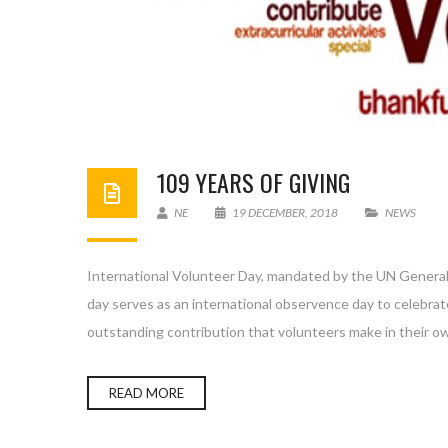
109 YEARS OF GIVING
NE
19 DECEMBER, 2018
NEWS
International Volunteer Day, mandated by the UN General
day serves as an international observence day to celebrat
outstanding contribution that volunteers make in their 
READ MORE