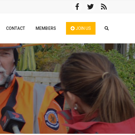
CONTACT
MEMBERS
JOIN US