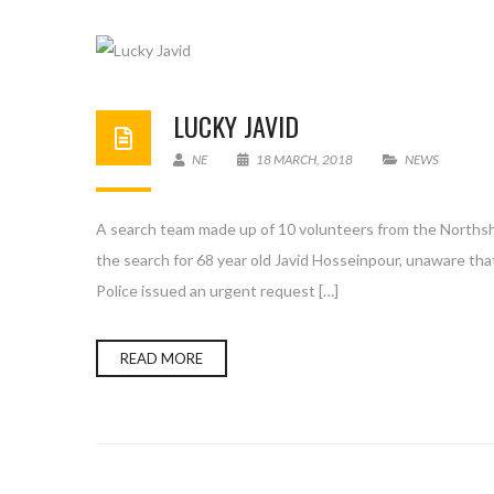
LUCKY JAVID
NE
18 MARCH, 2018
NEWS
A search team made up of 10 volunteers from the Northsho
the search for 68 year old Javid Hosseinpour, unaware th
Police issued an urgent request […]
READ MORE