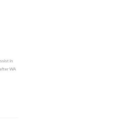
sist in
 after WA