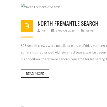
NORTH FREMANTLE SEARCH
NE
4 MARCH, 2018
NEWS
SES search crews were mobilised early on Friday morning t
suffers from advanced Alzheimer’s disease, was last see
his condition, there were serious concerns for his safety, t
READ MORE