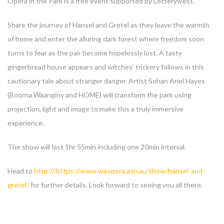
Opera in the Park is a free event supported by Lotterywest.
Share the journey of Hansel and Gretel as they leave the warmth
of home and enter the alluring dark forest where freedom soon
turns to fear as the pair become hopelessly lost. A tasty
gingerbread house appears and witches’ trickery follows in this
cautionary tale about stranger danger. Artist Sohan Ariel Hayes
(Boorna Waanginy and HOME) will transform the park using
projection, light and image to make this a truly immersive
experience.
The show will last 1hr 55min including one 20min interval.
Head to
http:// https://www.waopera.asn.au/show/hansel-and-
gretel/
for further details. Look forward to seeing you all there.