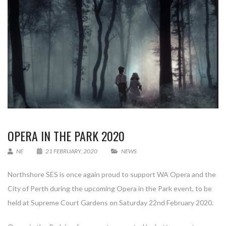
OPERA IN THE PARK 2020
NE
21 FEBRUARY, 2020
NEWS
Northshore SES is once again proud to support WA Opera and the
City of Perth during the upcoming Opera in the Park event, to be
held at Supreme Court Gardens on Saturday 22nd February 2020.