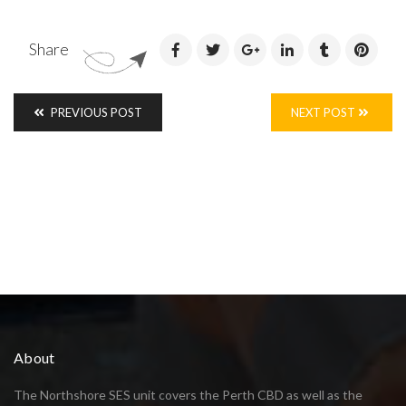
Share
PREVIOUS POST
NEXT POST
About
The Northshore SES unit covers the Perth CBD as well as the