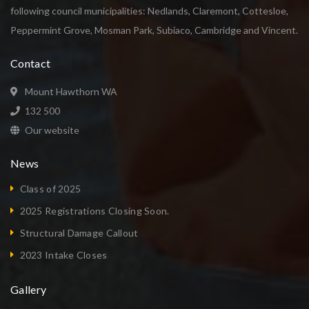
following council municipalities: Nedlands, Claremont, Cottesloe,
Peppermint Grove, Mosman Park, Subiaco, Cambridge and Vincent.
Contact
Mount Hawthorn WA
132 500
Our website
News
Class of 2025
2025 Registrations Closing Soon.
Structural Damage Callout
2023 Intake Closes
Gallery