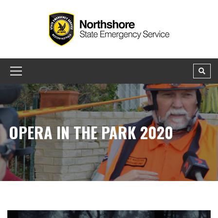
OPERA IN THE PARK 2020