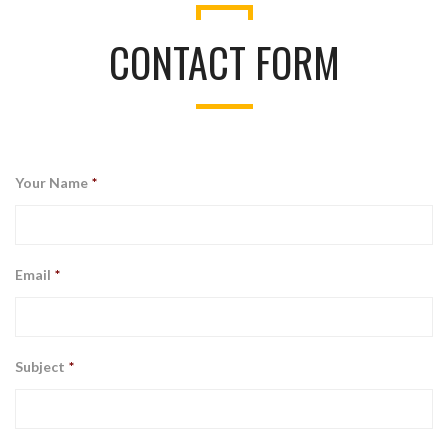
CONTACT FORM
Your Name
*
Email
*
Subject
*