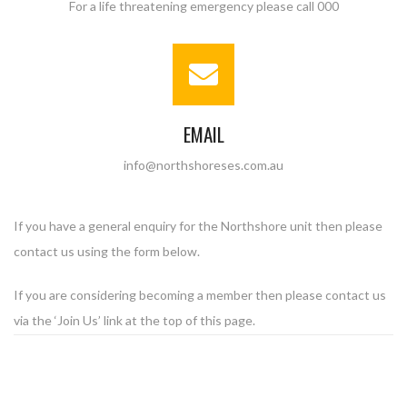
For a life threatening emergency please call 000
EMAIL
info@northshoreses.com.au
If you have a general enquiry for the Northshore unit then please
contact us using the form below.
If you are considering becoming a member then please contact us
via the ‘Join Us’ link at the top of this page.