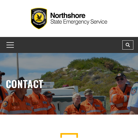
CONTACT