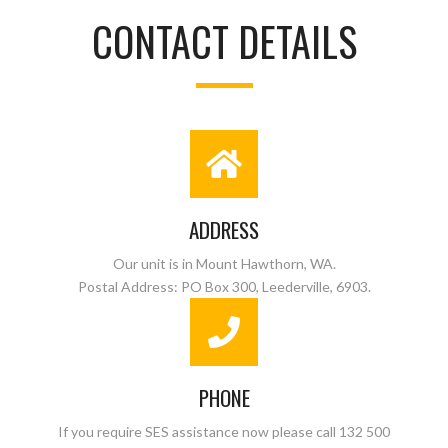
CONTACT DETAILS
ADDRESS
Our unit is in Mount Hawthorn, WA.
Postal Address: PO Box 300, Leederville, 6903.
PHONE
If you require SES assistance now please call 132 500