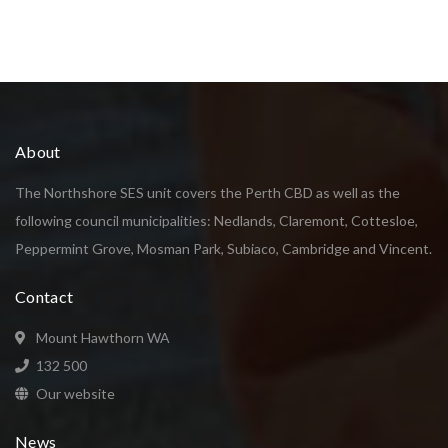
About
The Northshore SES unit covers the Perth CBD as well as the
following council municipalities: Nedlands, Claremont, Cottesloe,
Peppermint Grove, Mosman Park, Subiaco, Cambridge and Vincent.
Contact
Mount Hawthorn WA
132 500
Our website
News