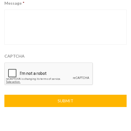
Message
*
CAPTCHA