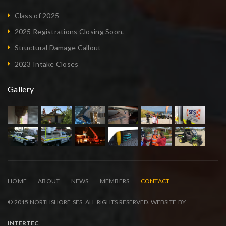
Class of 2025
2025 Registrations Closing Soon.
Structural Damage Callout
2023 Intake Closes
Gallery
HOME
ABOUT
NEWS
MEMBERS
CONTACT
© 2015 NORTHSHORE SES. ALL RIGHTS RESERVED. WEBSITE BY
INTERTEC
.