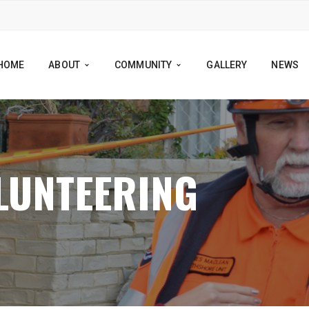
HOME
ABOUT
COMMUNITY
GALLERY
NEWS
LUNTEERING