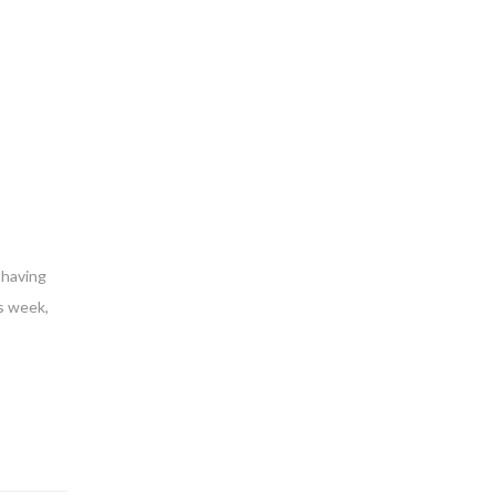
 having
s week,