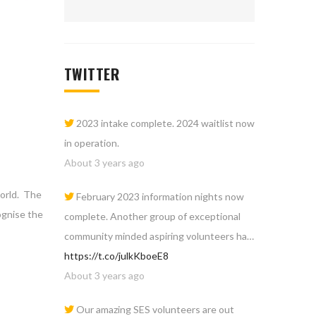
TWITTER
2023 intake complete. 2024 waitlist now
in operation.
About 3 years ago
world. The
February 2023 information nights now
ognise the
complete. Another group of exceptional
community minded aspiring volunteers ha…
https://t.co/julkKboeE8
About 3 years ago
Our amazing SES volunteers are out