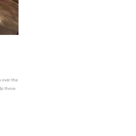
a over the
elp those