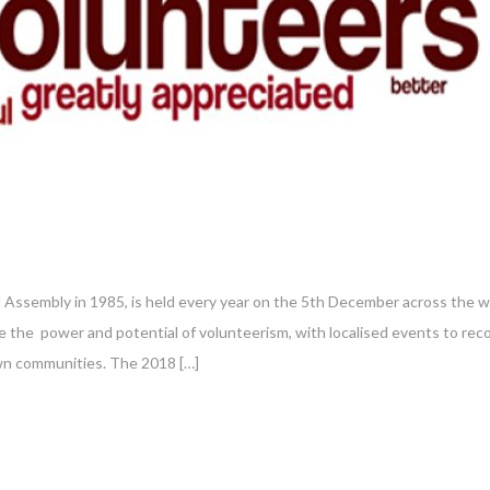
 Assembly in 1985, is held every year on the 5th December across the 
e the power and potential of volunteerism, with localised events to rec
own communities. The 2018 […]