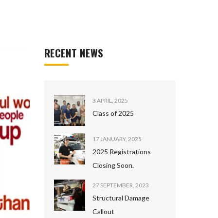
RECENT NEWS
3 APRIL, 2025
Class of 2025
17 JANUARY, 2025
2025 Registrations
Closing Soon.
27 SEPTEMBER, 2023
Structural Damage
Callout