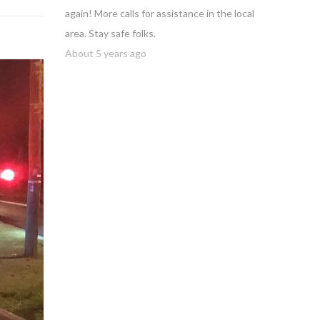
again! More calls for assistance in the local
area. Stay safe folks.
About 5 years ago