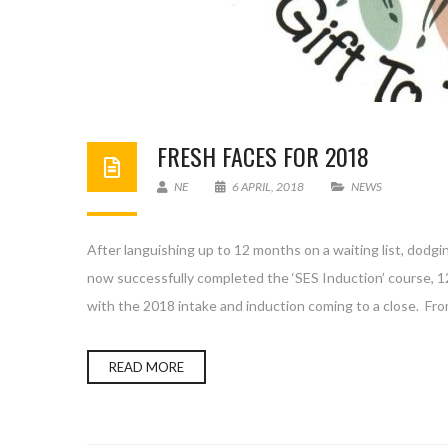
FRESH FACES FOR 2018
NE
6 APRIL, 2018
NEWS
After languishing up to 12 months on a waiting list, dodgin
now successfully completed the ‘SES Induction’ course, 
with the 2018 intake and induction coming to a close. Fro
READ MORE