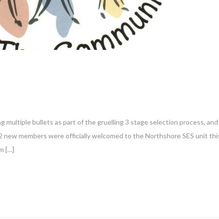
g multiple bullets as part of the gruelling 3 stage selection process, and
12 new members were officially welcomed to the Northshore SES unit thi
m […]