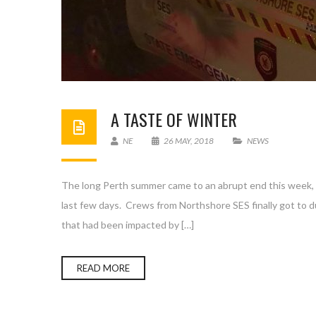
A TASTE OF WINTER
NE
26 MAY, 2018
NEWS
The long Perth summer came to an abrupt end this week, w
last few days. Crews from Northshore SES finally got to d
that had been impacted by […]
READ MORE