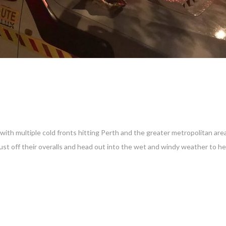
ith multiple cold fronts hitting Perth and the greater metropolitan are
ust off their overalls and head out into the wet and windy weather to h