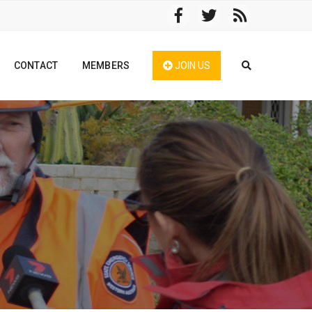
CONTACT
MEMBERS
JOIN US