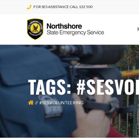
FOR SES ASSISTANCE CALL 132 500
TAGS: #SESVO
#SESVOLUNTEERING