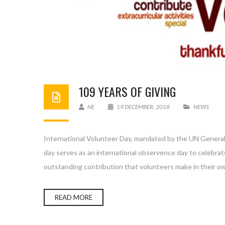
109 YEARS OF GIVING
NE
19 DECEMBER, 2018
NEWS
International Volunteer Day, mandated by the UN General
day serves as an international observence day to celebrat
outstanding contribution that volunteers make in their 
READ MORE