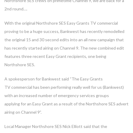
Northshore SES crews on primetime Channel 9, we are back for a
2nd round….
With the original Northshore SES Easy Grants TV commercial
proving to be a huge success, Bankwest has recently remodelled
the original 15 and 30 second edits into an all new campaign that
has recently started airing on Channel 9. The new combined edit
features three recent Easy Grant recipients, one being
Northshore SES.
A spokesperson for Bankwest said “The Easy Grants
TV commercial has been performing really well for us (Bankwest)
with an increased number of emergency services groups
applying for an Easy Grant as a result of the Northshore SES advert
airing on Channel 9”.
Local Manager Northshore SES Nick Elliott said that the