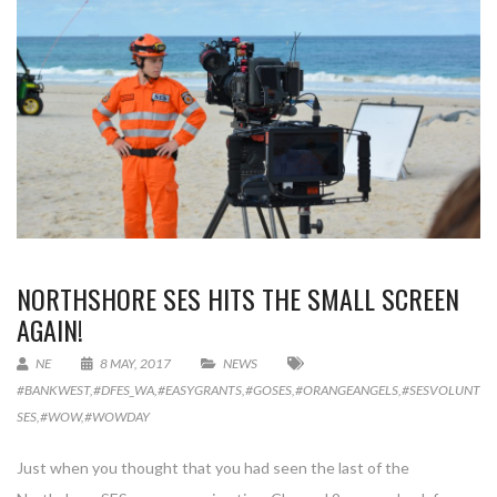
NORTHSHORE SES HITS THE SMALL SCREEN
AGAIN!
NE
8 MAY, 2017
NEWS
#BANKWEST
,
#DFES_WA
,
#EASYGRANTS
,
#GOSES
,
#ORANGEANGELS
,
#SESVOLUNTEE
SES
,
#WOW
,
#WOWDAY
Just when you thought that you had seen the last of the