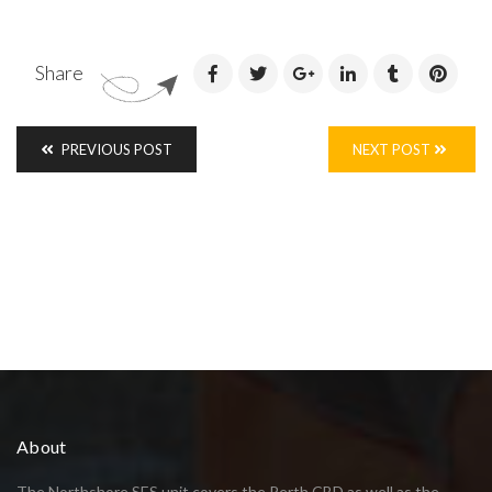
Share
PREVIOUS POST
NEXT POST
About
The Northshore SES unit covers the Perth CBD as well as the