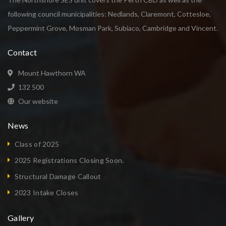
following council municipalities: Nedlands, Claremont, Cottesloe,
Peppermint Grove, Mosman Park, Subiaco, Cambridge and Vincent.
Contact
Mount Hawthorn WA
132 500
Our website
News
Class of 2025
2025 Registrations Closing Soon.
Structural Damage Callout
2023 Intake Closes
Gallery