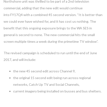
Northshore unit was thrilled to be part of a 2nd television
commercial, adding that the new edit would continue
into FY17Q4 with a combined 45 second version. “It is better than
we could ever have wished for, and it has cost us nothing. The
benefit that this ongoing exposure brings to the WA SES in
general is second to none. The new commercial hits the small
screen multiple times a week during the primetime TV window”.
The revised campaign is scheduled to run until the end of June
2017, and will include:
the new 45 second edit across Channel 9,
the original 15 second edit being run across regional
networks, Catch Up TV and Social Channels,
current imagery being installed on busses and bus shelters.