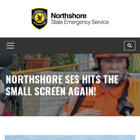
NORTHSHORE SES HITS THE
SMALL SCREEN AGAIN!