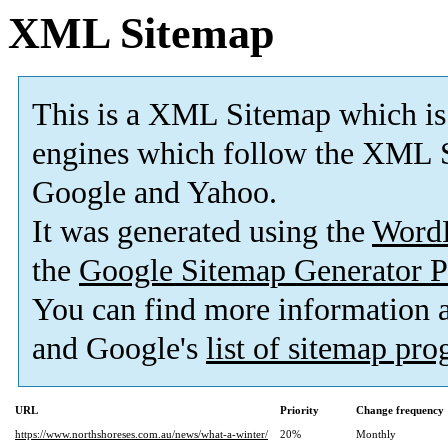
XML Sitemap
This is a XML Sitemap which is
engines which follow the XML S
Google and Yahoo.
It was generated using the
Word
the
Google Sitemap Generator P
You can find more information
and Google's
list of sitemap pr
URL
Priority
Change frequency
https://www.northshoreses.com.au/news/what-a-winter/
20%
Monthly