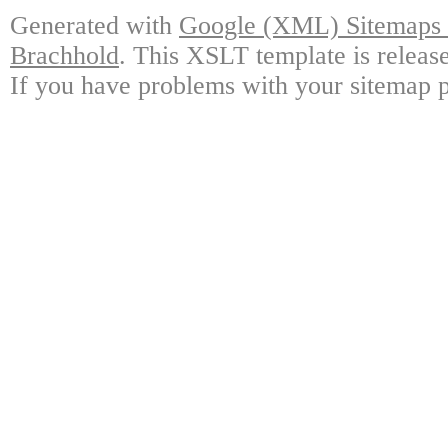
Generated with
Google (XML) Sitemaps G
Brachhold
. This XSLT template is releas
If you have problems with your sitemap p