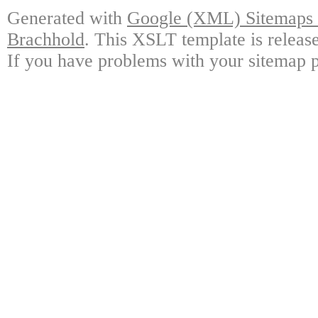
Generated with
Google (XML) Sitemaps G
Brachhold
. This XSLT template is releas
If you have problems with your sitemap p