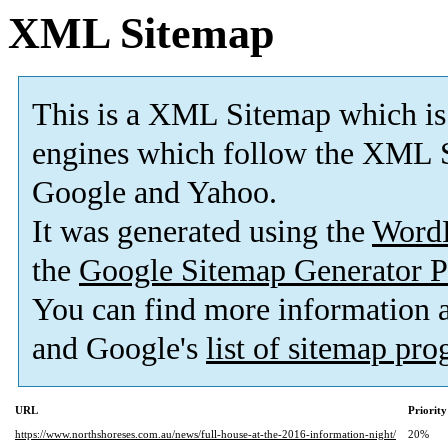
XML Sitemap
This is a XML Sitemap which is
engines which follow the XML S
Google and Yahoo.
It was generated using the
Word
the
Google Sitemap Generator P
You can find more information
and Google's
list of sitemap pr
URL
Priority
https://www.northshoreses.com.au/news/full-house-at-the-2016-information-night/
20%