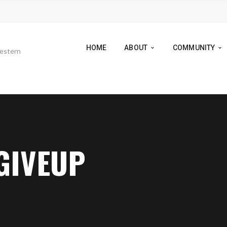
HOME
ABOUT
COMMUNITY
GIVEUP