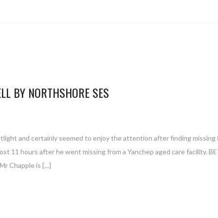
ELL BY NORTHSHORE SES
ight and certainly seemed to enjoy the attention after finding missing 
ost 11 hours after he went missing from a Yanchep aged care facility. 
Mr Chapple is […]