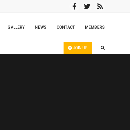
GALLERY
NEWS
CONTACT
MEMBERS
JOIN US