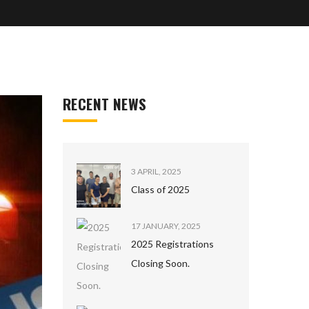
RECENT NEWS
3 APRIL, 2025
Class of 2025
17 JANUARY, 2025
2025 Registrations
Closing Soon.