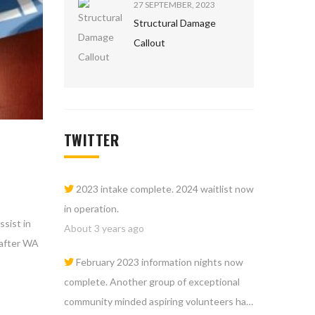
27 SEPTEMBER, 2023
Structural Damage
Callout
TWITTER
2023 intake complete. 2024 waitlist now
in operation.
sist in
About 3 years ago
 after WA
February 2023 information nights now
complete. Another group of exceptional
community minded aspiring volunteers ha…