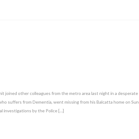
t joined other colleagues from the metro area last night in a desperate
le who suffers from Dementia, went missing from his Balcatta home on Su
al investigations by the Police […]