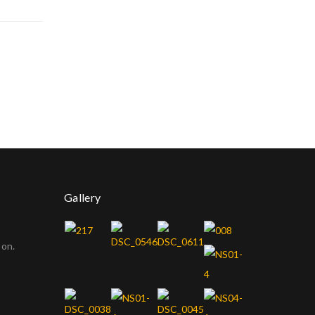
Gallery
oon.