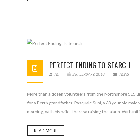
PERFECT ENDING TO SEARCH
NE
26 FEBRUARY, 2018
NEWS
More than a dozen volunteers from the Northshore SES uni
for a Perth grandfather. Pasquale Susi, a 68 your old ma
morning, with his wife Theresa raising the alarm. With initi
READ MORE