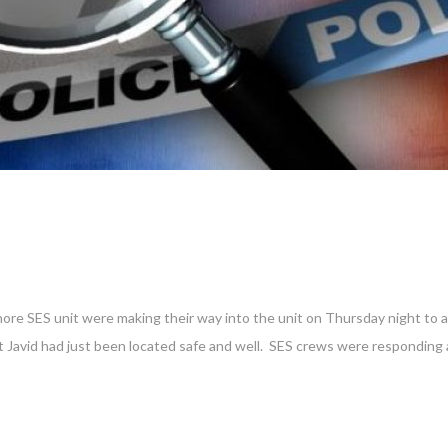
re SES unit were making their way into the unit on Thursday night to as
at Javid had just been located safe and well. SES crews were responding