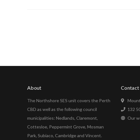
About
Contact
The Northshore SES unit covers the Perth
Mount
CBD as well as the following council
132 5
municipalities: Nedlands, Claremont,
Our w
Cottesloe, Peppermint Grove, Mosman
Park, Subiaco, Cambridge and Vincent.