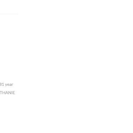
81 year
BETHANIE