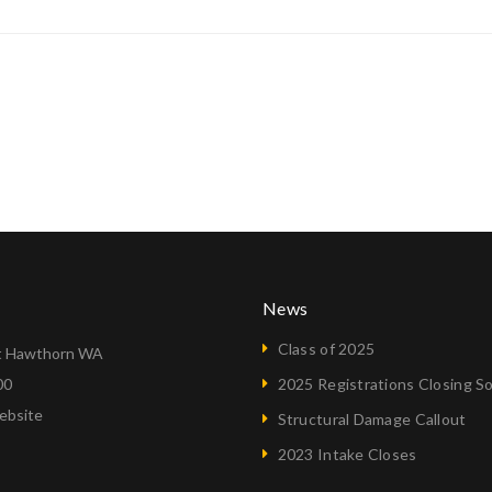
News
Class of 2025
 Hawthorn WA
00
2025 Registrations Closing S
ebsite
Structural Damage Callout
2023 Intake Closes