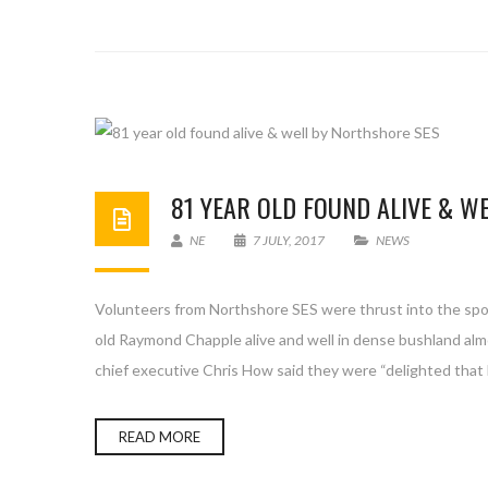
81 YEAR OLD FOUND ALIVE & W
NE
7 JULY, 2017
NEWS
Volunteers from Northshore SES were thrust into the spotl
old Raymond Chapple alive and well in dense bushland alm
chief executive Chris How said they were “delighted that 
READ MORE