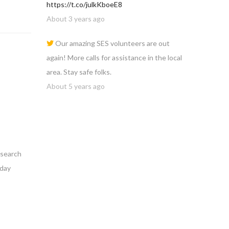
https://t.co/julkKboeE8
About 3 years ago
Our amazing SES volunteers are out
again! More calls for assistance in the local
area. Stay safe folks.
About 5 years ago
 search
nday