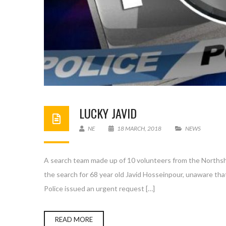
LUCKY JAVID
NE
18 MARCH, 2018
NEWS
A search team made up of 10 volunteers from the Northsho
the search for 68 year old Javid Hosseinpour, unaware th
Police issued an urgent request […]
READ MORE