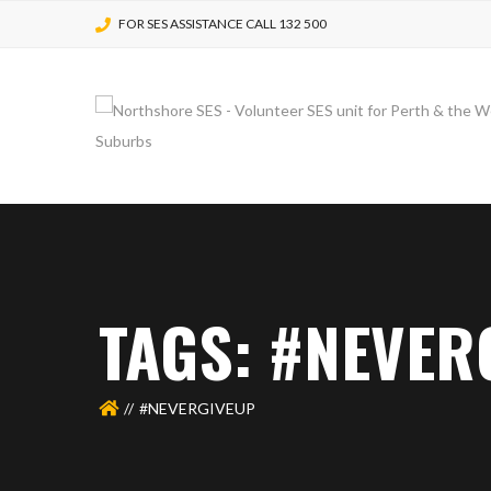
FOR SES ASSISTANCE CALL 132 500
TAGS: #NEVER
#NEVERGIVEUP