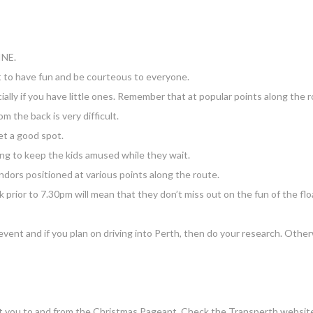
INE.
t to have fun and be courteous to everyone.
cially if you have little ones. Remember that at popular points along the 
 the back is very difficult.
t a good spot.
ng to keep the kids amused while they wait.
ndors positioned at various points along the route.
eak prior to 7.30pm will mean that they don’t miss out on the fun of the flo
 event and if you plan on driving into Perth, then do your research. Othe
o get you to and from the Christmas Pageant. Check the Transperth website