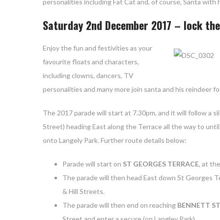
personalities including Fat Cat and, of course, Santa wit
Saturday 2nd December 2017 – lock the 
Enjoy the
fun and festivities as your
favourite floats and characters,
including clowns, dancers, TV
personalities and many more join santa and his reindeer fo
The 2017 parade will start at 7.30pm, and it will follow a s
Street) heading East along the Terrace all the way to unti
onto Langely Park. Further route details below:
Parade will start on
ST GEORGES TERRACE
, at th
The parade will then head East down St Georges Ter
& Hill Streets.
The parade will then end on reaching
BENNETT ST
Street and enter a secure (on Langley Park).