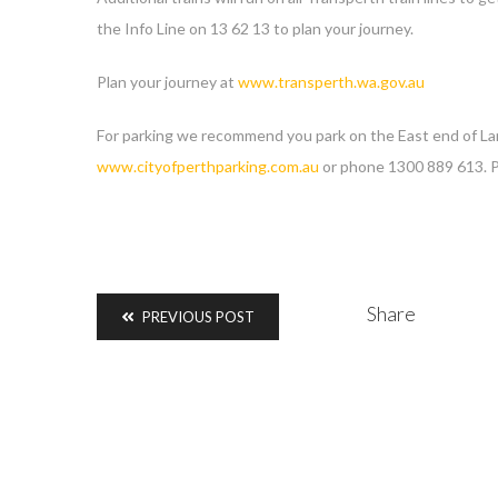
the Info Line on 13 62 13 to plan your journey.
Plan your journey at
www.transperth.wa.gov.au
For parking we recommend you park on the East end of Langl
www.cityofperthparking.com.au
or phone 1300 889 613. Pa
Share
PREVIOUS POST