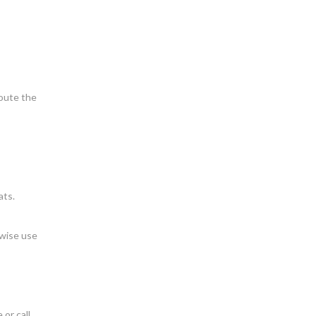
route the
ats.
rwise use
 or call