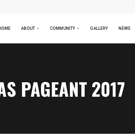
HOME
ABOUT
COMMUNITY
GALLERY
NEWS
S PAGEANT 2017