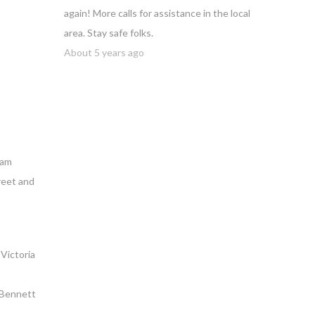
again! More calls for assistance in the local
area. Stay safe folks.
About 5 years ago
iam
reet and
Victoria
n Bennett