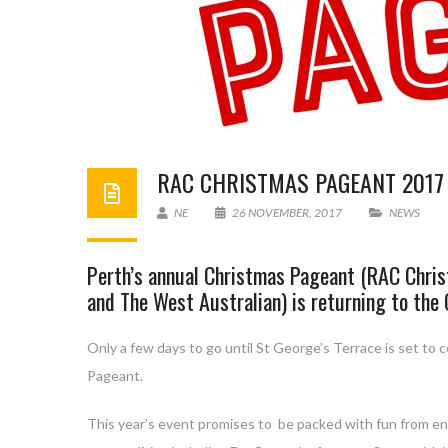
RAC CHRISTMAS PAGEANT 2017
NE
26 NOVEMBER, 2017
NEWS
Perth’s annual Christmas Pageant (RAC Chris
and The West Australian) is returning to the
Only a few days to go until St George’s Terrace is set to
Pageant.
This year’s event promises to be packed with fun from en