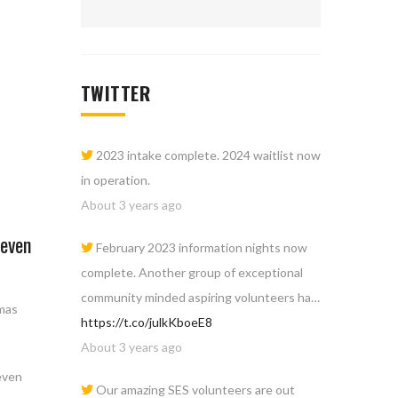
TWITTER
2023 intake complete. 2024 waitlist now
in operation.
About 3 years ago
Seven
February 2023 information nights now
complete. Another group of exceptional
community minded aspiring volunteers ha…
tmas
https://t.co/julkKboeE8
About 3 years ago
even
Our amazing SES volunteers are out