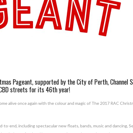
tmas Pageant, supported by the City of Perth, Channel 
 CBD streets for its 46th year!
 come alive once again with the colour and magic of The 2017 RAC Chris
d-to-end, including spectacular new floats, bands, music and dancing, S