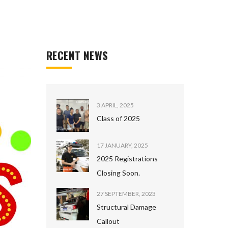
RECENT NEWS
3 APRIL, 2025
Class of 2025
17 JANUARY, 2025
2025 Registrations
Closing Soon.
27 SEPTEMBER, 2023
Structural Damage
Callout