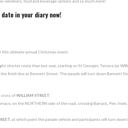
h his reindeers, food and beverage options and so much more!
date in your diary now!
r this ultimate annual Christmas event.
light shorter route than last year, starting on St Georges Terrace (at Will
l the finish line at Bennett Street. The parade will turn down Bennett St
e cross of
WILLIAM STREET
.
race, on the NORTHERN side of the road, crossing Barrack, Pier, Irwin, 
REET,
at which point the parade vehicle and participants will turn dow