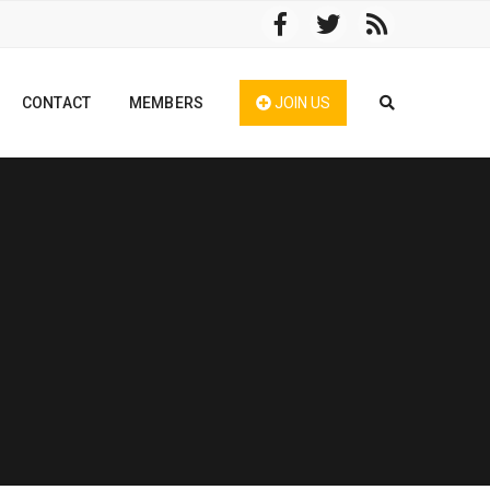
CONTACT
MEMBERS
JOIN US