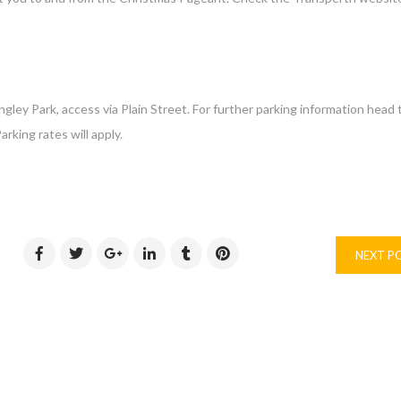
ey Park, access via Plain Street. ​For further parking information head 
rking rates will apply.
NEXT P