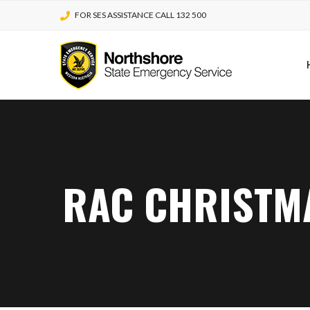
FOR SES ASSISTANCE CALL 132 500
RAC CHRISTMA