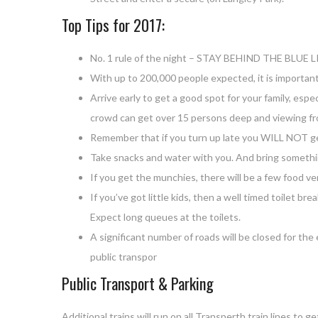
Top Tips for 2017:
No. 1 rule of the night – STAY BEHIND THE BLUE L
With up to 200,000 people expected, it is importan
Arrive early to get a good spot for your family, espe
crowd can get over 15 persons deep and viewing from
Remember that if you turn up late you WILL NOT ge
Take snacks and water with you. And bring somethi
If you get the munchies, there will be a few food ve
If you’ve got little kids, then a well timed toilet br
Expect long queues at the toilets.
A significant number of roads will be closed for the
public transpor
Public Transport & Parking
Additional trains will run on all Transperth train lines t